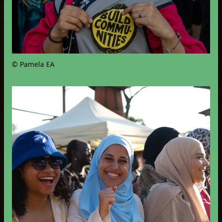
© Pamela EA