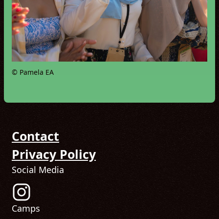
© Pamela EA
Contact
Privacy Policy
Social Media
Follow us on Instagram! (Opens in new tab)
Camps