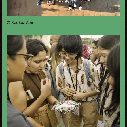
© Roukoz Alam