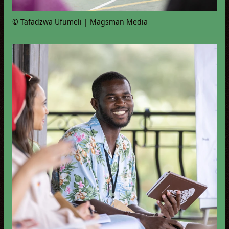
© Tafadzwa Ufumeli | Magsman Media