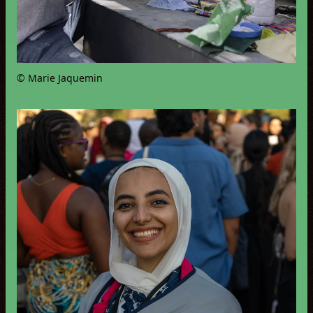
© Marie Jaquemin