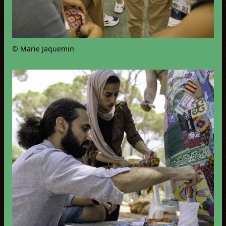
© Marie Jaquemin