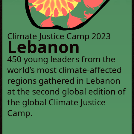
© Pamela EA
Climate Justice Camp 2023
Lebanon
450 young leaders from the
world’s most climate-affected
regions gathered in Lebanon
at the second global edition of
the global Climate Justice
Camp.