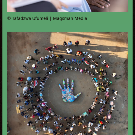
© Tafadzwa Ufumeli | Magsman Media