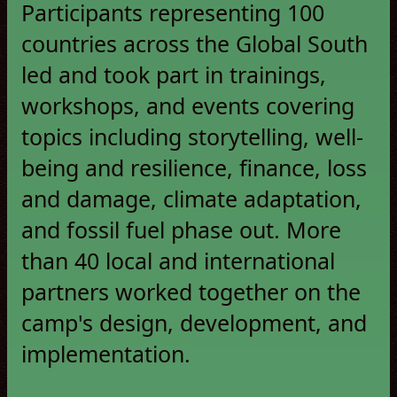
Participants representing 100
countries across the Global South
led and took part in trainings,
workshops, and events covering
topics including storytelling, well-
being and resilience, finance, loss
and damage, climate adaptation,
and fossil fuel phase out. More
than 40 local and international
partners worked together on the
camp's design, development, and
implementation.