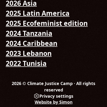
2026 Asia
2025 Latin America
2025 Ecofeminist edition
2024 Tanzania
2024 Caribbean
2023 Lebanon
2022 Tunisia
2026 © Climate Justice Camp · All rights
reserved
Privacy settings
Website by Simon