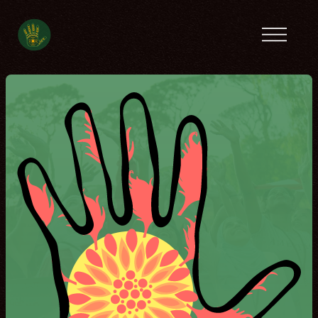
Previous camps
Latin America
Tanzania
Ecofeminist
Caribbean
Lebanon
Tunisia
Contact
Spanish