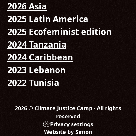
2026 Asia
2025 Latin America
2025 Ecofeminist edition
2024 Tanzania
2024 Caribbean
2023 Lebanon
2022 Tunisia
2026 © Climate Justice Camp · All rights
reserved
Privacy settings
Website by Simon