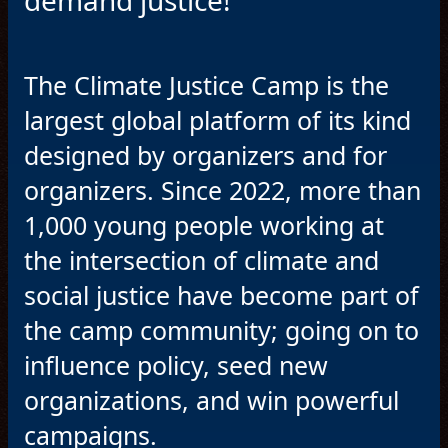
demand justice!
The Climate Justice Camp is the
largest global platform of its kind
designed by organizers and for
organizers. Since 2022, more than
1,000 young people working at
the intersection of climate and
social justice have become part of
the camp community; going on to
influence policy, seed new
organizations, and win powerful
campaigns.