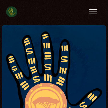
Previous camps
Latin America
Tanzania
Ecofeminist
Caribbean
Lebanon
Tunisia
Contact
Spanish