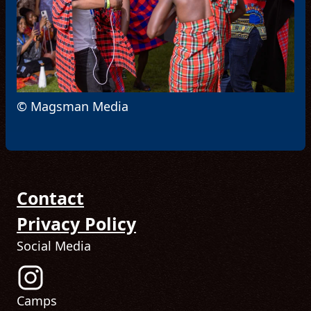
© Magsman Media
Contact
Privacy Policy
Social Media
Follow us on Instagram! (Opens in new tab)
Camps