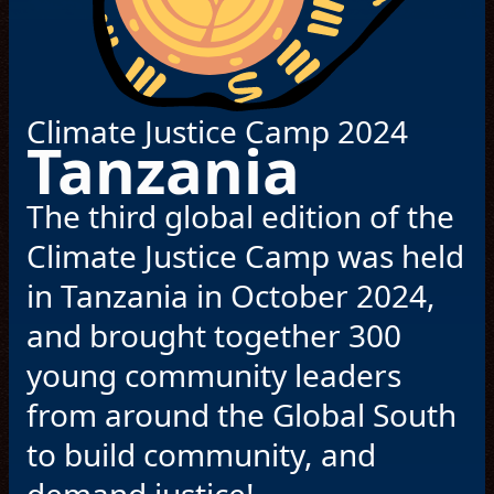
© Haus of Hyman Production Company
Climate Justice Camp 2024
Tanzania
The third global edition of the
Climate Justice Camp was held
in Tanzania in October 2024,
and brought together 300
young community leaders
from around the Global South
to build community, and