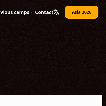
evious camps
Contact
Asia 2026
Expand submenu
Expand submenu