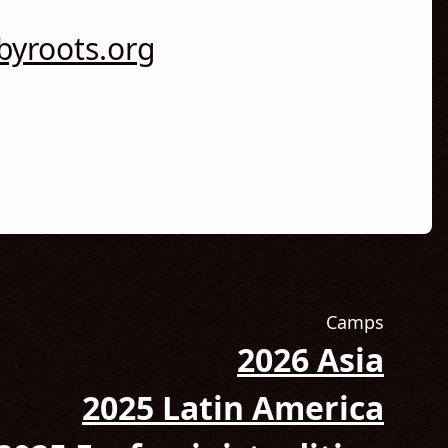
yroots.org
Camps
2026 Asia
 Instagram! (Opens in new tab)
2025 Latin America