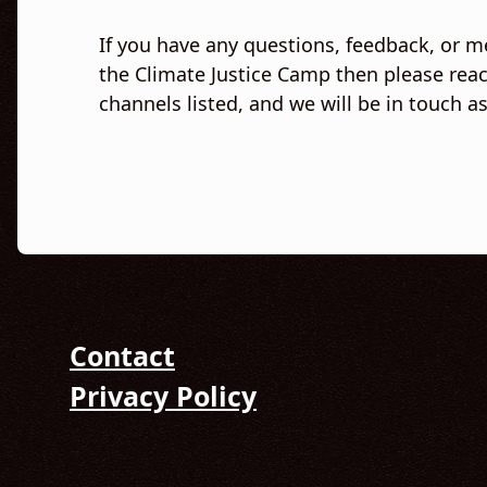
If you have any questions, feedback, or m
the Climate Justice Camp then please reac
channels listed, and we will be in touch a
Contact
Privacy Policy