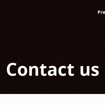
Pr
Contact us