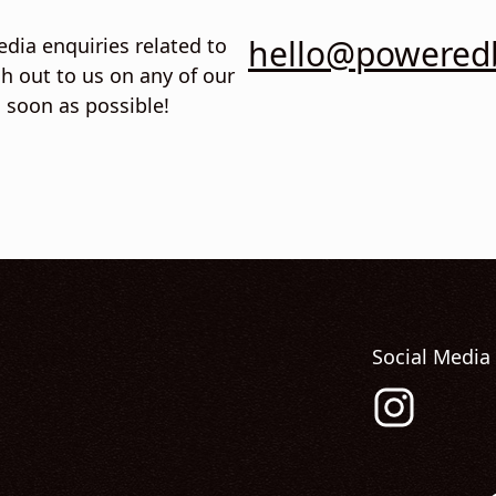
hello@poweredb
edia enquiries related to
h out to us on any of our
s soon as possible!
Social Media
Follow us on