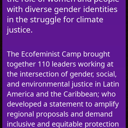
with diverse gender identities
in the struggle for climate
justice.
The Ecofeminist Camp brought
together 110 leaders working at
the intersection of gender, social,
and environmental justice in Latin
America and the Caribbean; who
developed a statement to amplify
regional proposals and demand
inclusive and equitable protection