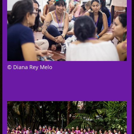
© Diana Rey Melo