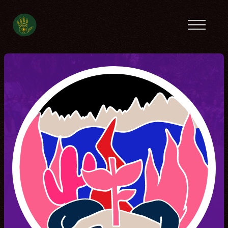
Previous camps
Latin America
Tanzania
Ecofeminist
Caribbean
Lebanon
Tunisia
Contact
Spanish