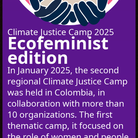
Climate Justice Camp 2025
Ecofeminist
edition
In January 2025, the second
regional Climate Justice Camp
was held in Colombia, in
collaboration with more than
10 organizations. The first
thematic camp, it focused on
the role of women and people