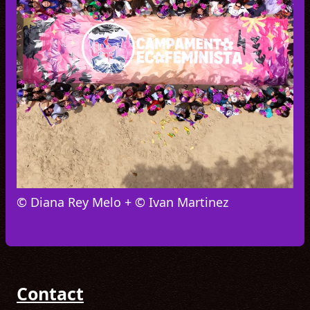
© Diana Rey Melo + © Ivan Martinez
Contact