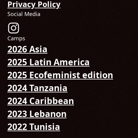
Privacy Policy
Social Media
Follow us on Instagram! (Opens in new tab)
Camps
2026 Asia
2025 Latin America
2025 Ecofeminist edition
2024 Tanzania
2024 Caribbean
2023 Lebanon
2022 Tunisia