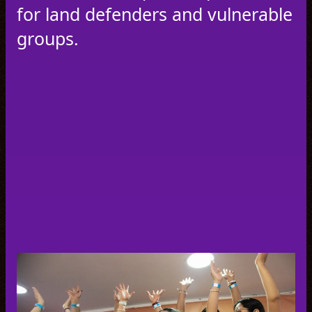
for land defenders and vulnerable
groups.