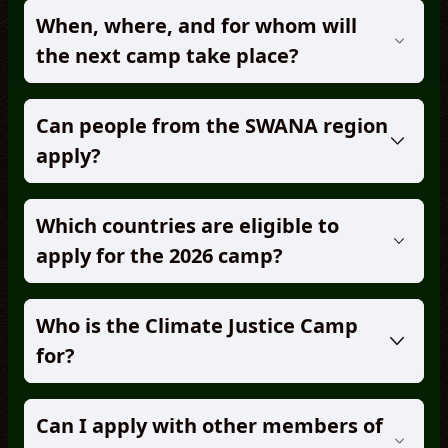
When, where, and for whom will
the next camp take place?
Can people from the SWANA region
apply?
Which countries are eligible to
apply for the 2026 camp?
Who is the Climate Justice Camp
for?
Can I apply with other members of