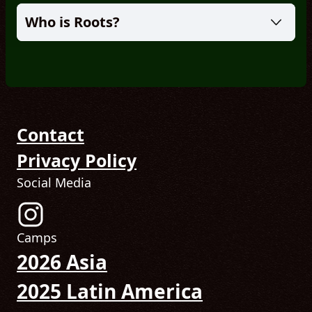
Who is Roots?
Contact
Privacy Policy
Social Media
Follow us on Instagram! (Opens in new tab)
Camps
2026 Asia
2025 Latin America