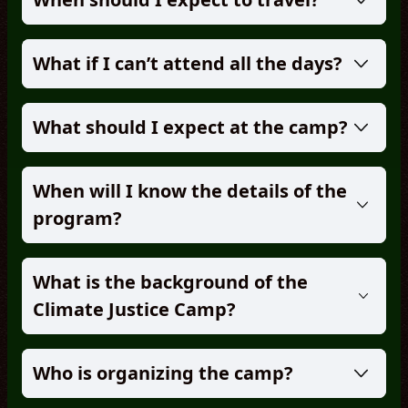
What if I can’t attend all the days?
What should I expect at the camp?
When will I know the details of the
program?
What is the background of the
Climate Justice Camp?
Who is organizing the camp?