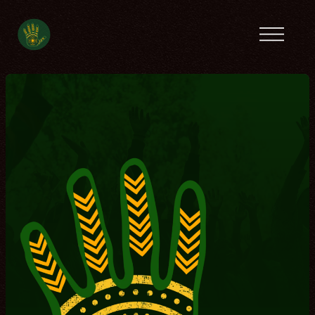
Previous camps
Latin America
Tanzania
Ecofeminist
Caribbean
Lebanon
Tunisia
Contact
Spanish