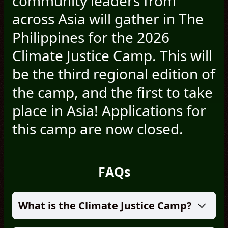
community leaders from
across Asia will gather in The
Philippines for the 2026
Climate Justice Camp. This will
be the third regional edition of
the camp, and the first to take
place in Asia! Applications for
this camp are now closed.
FAQs
What is the Climate Justice Camp?