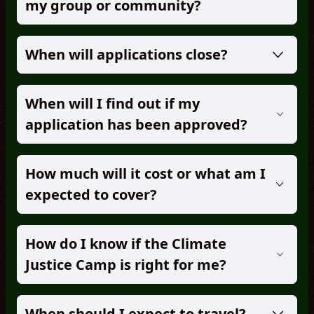
my group or community?
When will applications close?
When will I find out if my
application has been approved?
How much will it cost or what am I
expected to cover?
How do I know if the Climate
Justice Camp is right for me?
When should I expect to travel?