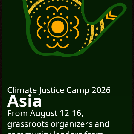
Climate Justice Camp 2026
Asia
From August 12-16,
grassroots organizers and